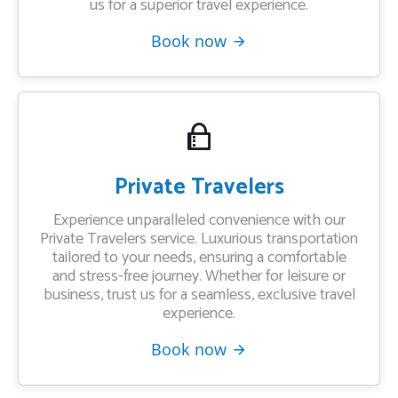
us for a superior travel experience.
Book now
Private Travelers
Experience unparalleled convenience with our
Private Travelers service. Luxurious transportation
tailored to your needs, ensuring a comfortable
and stress-free journey. Whether for leisure or
business, trust us for a seamless, exclusive travel
experience.
Book now