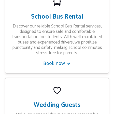
School Bus Rental
Discover our reliable School Bus Rental services,
designed to ensure safe and comfortable
transportation for students. With well-maintained
buses and experienced drivers, we prioritize
punctuality and safety, making school commutes
stress-free for parents.
Book now
Wedding Guests