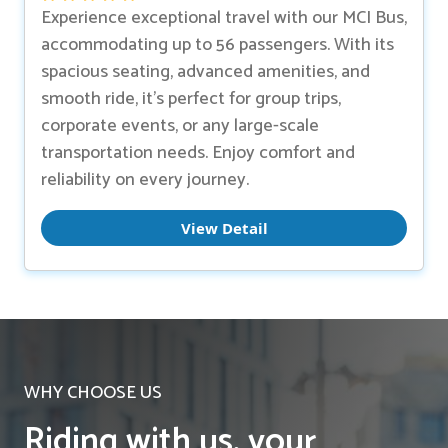
Experience exceptional travel with our MCI Bus,
accommodating up to 56 passengers. With its
spacious seating, advanced amenities, and
smooth ride, it’s perfect for group trips,
corporate events, or any large-scale
transportation needs. Enjoy comfort and
reliability on every journey.
View Detail
WHY CHOOSE US
Riding with us, your