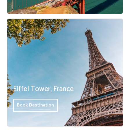
Eiffel Tower, France
Book Destination