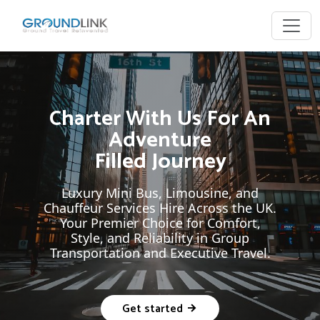
Charter With Us For An
Adventure
Filled Journey
Luxury Mini Bus, Limousine, and
Chauffeur Services Hire Across the UK.
Your Premier Choice for Comfort,
Style, and Reliability in Group
Transportation and Executive Travel.
Get started