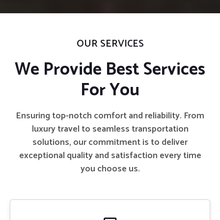
OUR SERVICES
We Provide Best Services
For You
Ensuring top-notch comfort and reliability. From
luxury travel to seamless transportation
solutions, our commitment is to deliver
exceptional quality and satisfaction every time
you choose us.