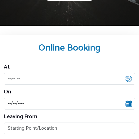
-->
Online Booking
At
On
Leaving From