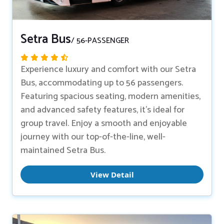
Setra Bus
/ 56-PASSENGER
Experience luxury and comfort with our Setra
Bus, accommodating up to 56 passengers.
Featuring spacious seating, modern amenities,
and advanced safety features, it’s ideal for
group travel. Enjoy a smooth and enjoyable
journey with our top-of-the-line, well-
maintained Setra Bus.
View Detail