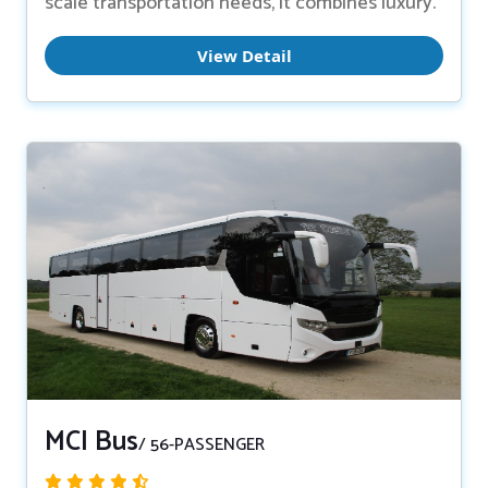
scale transportation needs, it combines luxury.
View Detail
MCI Bus
/ 56-PASSENGER