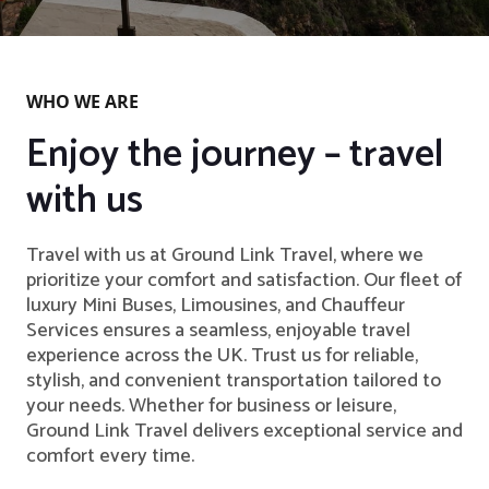
WHO WE ARE
Enjoy the journey – travel
with us
Travel with us at Ground Link Travel, where we
prioritize your comfort and satisfaction. Our fleet of
luxury Mini Buses, Limousines, and Chauffeur
Services ensures a seamless, enjoyable travel
experience across the UK. Trust us for reliable,
stylish, and convenient transportation tailored to
your needs. Whether for business or leisure,
Ground Link Travel delivers exceptional service and
comfort every time.