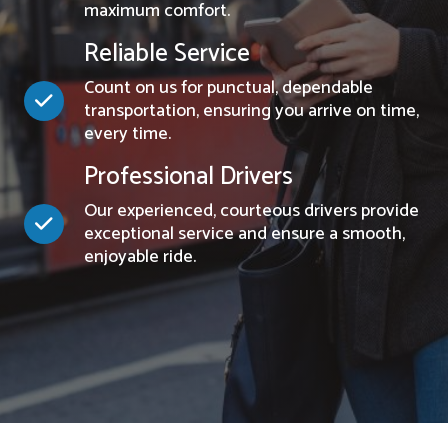
maximum comfort.
Reliable Service
Count on us for punctual, dependable
transportation, ensuring you arrive on time,
every time.
Professional Drivers
Our experienced, courteous drivers provide
exceptional service and ensure a smooth,
enjoyable ride.