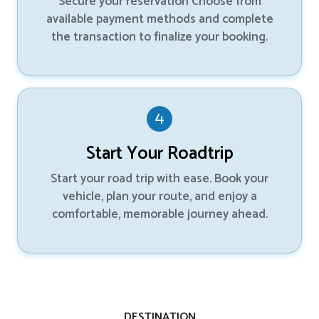
Secure your reservation Choose from
available payment methods and complete
the transaction to finalize your booking.
Start Your Roadtrip
Start your road trip with ease. Book your
vehicle, plan your route, and enjoy a
comfortable, memorable journey ahead.
DESTINATION