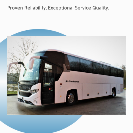
Proven Reliability, Exceptional Service Quality.