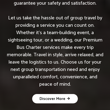
guarantee your safety and satisfaction.
Let us take the hassle out of group travel by
providing a service you can count on.
Whether it's a team-building event, a
sightseeing tour, or a wedding, our Premium
Bus Charter services make every trip
memorable. Travel in style, arrive relaxed, and
leave the logistics to us. Choose us for your
next group transportation need and enjoy
unparalleled comfort, convenience, and
peace of mind.
Discover More