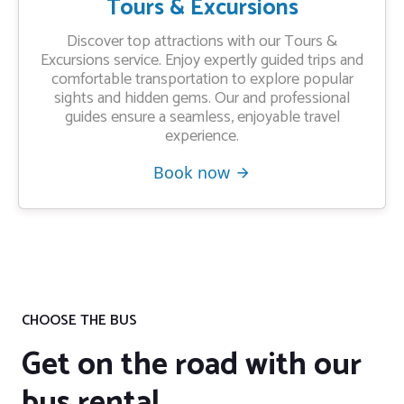
Tours & Excursions
Discover top attractions with our Tours &
Excursions service. Enjoy expertly guided trips and
comfortable transportation to explore popular
sights and hidden gems. Our and professional
guides ensure a seamless, enjoyable travel
experience.
Book now
CHOOSE THE BUS
Get on the road with our
bus rental