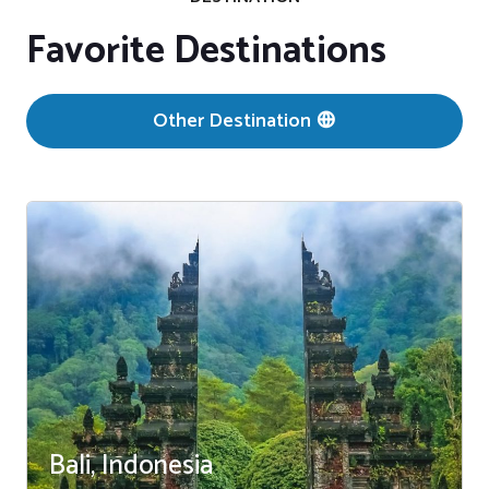
Favorite Destinations
Other Destination
Bali, Indonesia