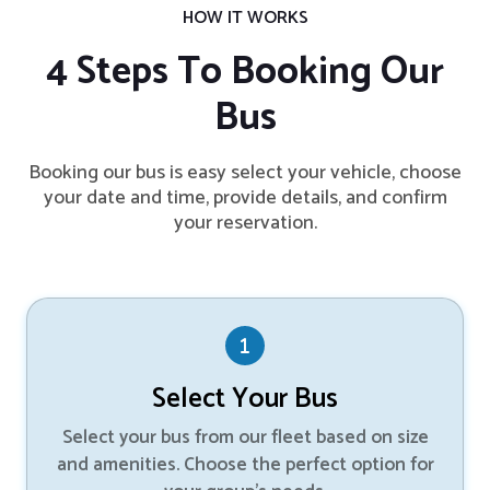
HOW IT WORKS
4 Steps To Booking Our
Bus
Booking our bus is easy select your vehicle, choose
your date and time, provide details, and confirm
your reservation.
Select Your Bus
Select your bus from our fleet based on size
and amenities. Choose the perfect option for