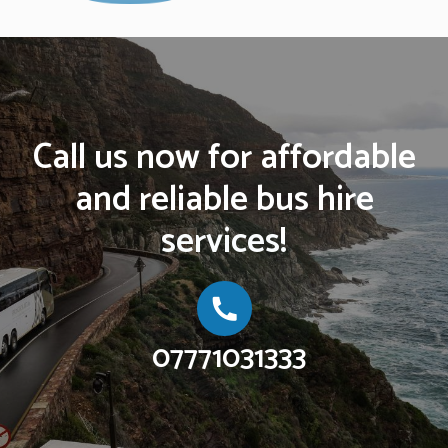
Call us now for affordable
and reliable bus hire
services!
07771031333