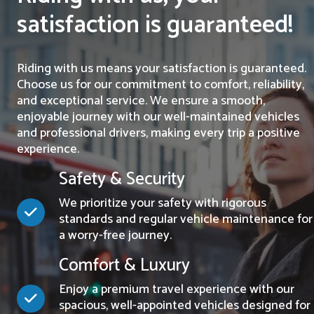
satisfaction is guaranteed!
Riding with us means your satisfaction is guaranteed.
Choose us for our commitment to comfort, reliability,
and exceptional service. We ensure a smooth,
enjoyable journey with our well-maintained vehicles
and professional drivers, making every trip a positive
experience.
Safety & Security
We prioritize your safety with rigorous
standards and regular vehicle maintenance for
a worry-free journey.
Comfort & Luxury
Enjoy a premium travel experience with our
spacious, well-appointed vehicles designed for