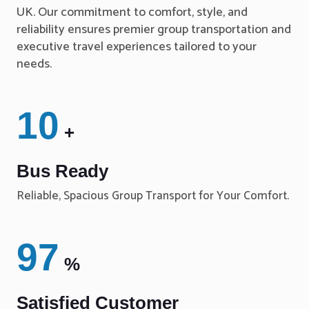
UK. Our commitment to comfort, style, and
reliability ensures premier group transportation and
executive travel experiences tailored to your
needs.
10
+
Bus Ready
Reliable, Spacious Group Transport for Your Comfort.
97
%
Satisfied Customer