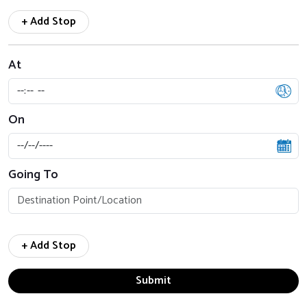
+ Add Stop
At
On
Going To
+ Add Stop
Submit