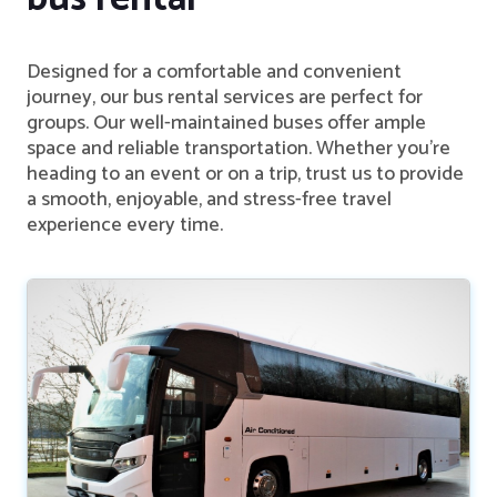
Designed for a comfortable and convenient
journey, our bus rental services are perfect for
groups. Our well-maintained buses offer ample
space and reliable transportation. Whether you're
heading to an event or on a trip, trust us to provide
a smooth, enjoyable, and stress-free travel
experience every time.