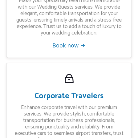
Make your special day even more memorable
with our Wedding Guests services. We provide
elegant, comfortable transportation for your
guests, ensuring timely arrivals and a stress-free
experience. Trust us to add a touch of luxury to
your wedding celebration.
Book now
Corporate Travelers
Enhance corporate travel with our premium
services. We provide stylish, comfortable
transportation for business professionals,
ensuring punctuality and reliability. From
executive cars to seamless airport transfers, trust