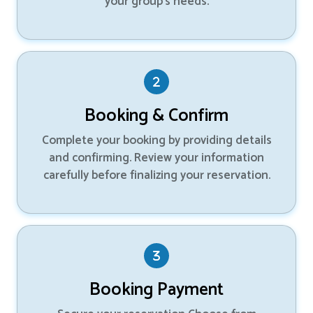
your group’s needs.
Booking & Confirm
Complete your booking by providing details
and confirming. Review your information
carefully before finalizing your reservation.
Booking Payment