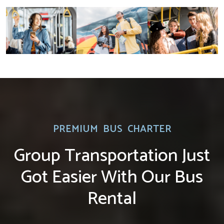
PREMIUM BUS CHARTER
Group Transportation Just
Got Easier With Our Bus
Rental