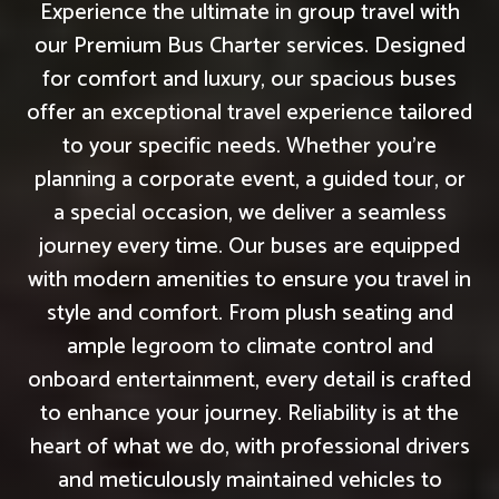
Experience the ultimate in group travel with
our Premium Bus Charter services. Designed
for comfort and luxury, our spacious buses
offer an exceptional travel experience tailored
to your specific needs. Whether you're
planning a corporate event, a guided tour, or
a special occasion, we deliver a seamless
journey every time. Our buses are equipped
with modern amenities to ensure you travel in
style and comfort. From plush seating and
ample legroom to climate control and
onboard entertainment, every detail is crafted
to enhance your journey. Reliability is at the
heart of what we do, with professional drivers
and meticulously maintained vehicles to