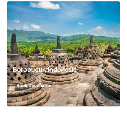
Borobudur, Indonesia
Book Destination