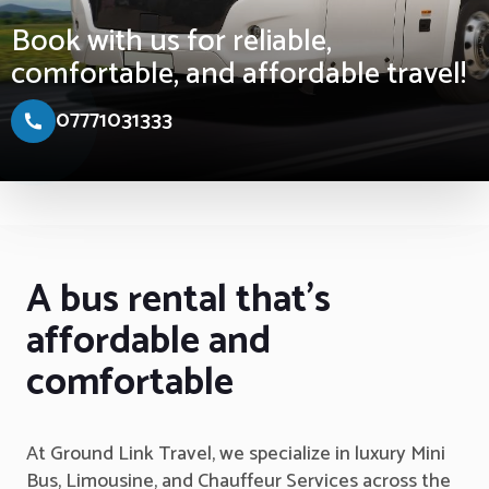
Book with us for reliable,
comfortable, and affordable travel!
07771031333
A bus rental that's
affordable and
comfortable
At Ground Link Travel, we specialize in luxury Mini
Bus, Limousine, and Chauffeur Services across the