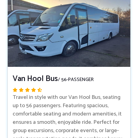
Van Hool Bus
/ 56-PASSENGER
Travel in style with our Van Hool Bus, seating
up to 56 passengers. Featuring spacious,
comfortable seating and modern amenities, it
ensures a smooth, enjoyable ride. Perfect for
group excursions, corporate events, or large-