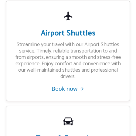
Airport Shuttles
Streamline your travel with our Airport Shuttles
service. Timely, reliable transportation to and
from airports, ensuring a smooth and stress-free
experience. Enjoy comfort and convenience with
our well-maintained shuttles and professional
drivers.
Book now