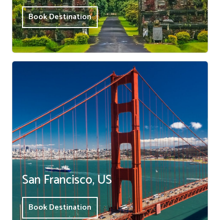
Book Destination
San Francisco, US
Book Destination